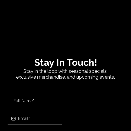
Stay In Touch!
Stay in the loop with seasonal specials,
exclusive merchandise, and upcoming events.