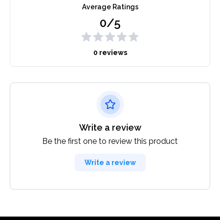
Average Ratings
0/5
0 reviews
Write a review
Be the first one to review this product
Write a review