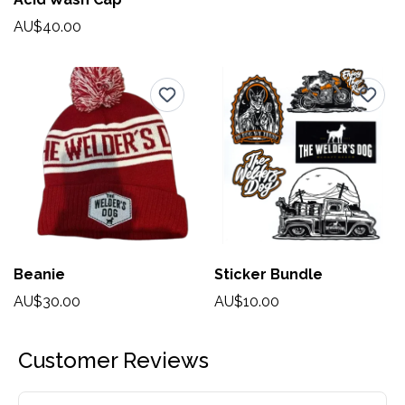
AU$40.00
Beanie
Sticker Bundle
AU$30.00
AU$10.00
Customer Reviews