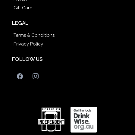
Gift Card
LEGAL
Terms & Conditions
Privacy Policy
FOLLOW US