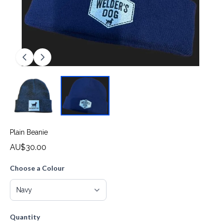
Plain Beanie
AU$30.00
Choose a Colour
Quantity