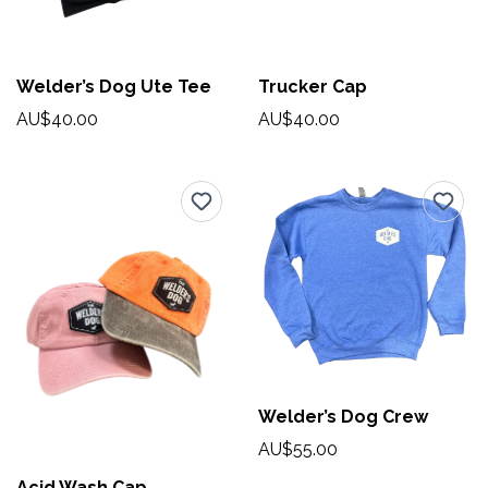
Welder’s Dog Ute Tee
Trucker Cap
AU$40.00
AU$40.00
Welder’s Dog Crew
AU$55.00
Acid Wash Cap