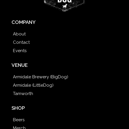
COMPANY
About
Contact
Events
VENUE
Armidale Brewery (BigDog)
Armidale (LittleDog)
Tamworth
SHOP
Beers
Merch