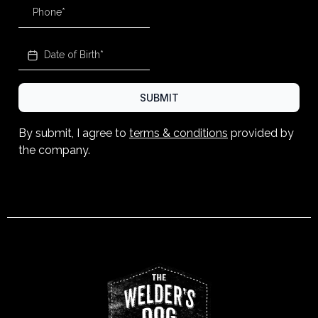
SUBMIT
By submit, I agree to
terms & conditions
provided by
the company.