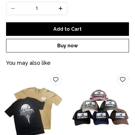
Add to Cart
Buy now
You may also like