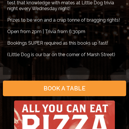
test that knowledge with mates at Little Dog trivia
night every Wednesday night!
Prizes to be won and a crap tonne of bragging rights!
Open from 2pm | Trivia from 6:30pm
Bookings SUPER required as this books up fast!
(Little Dog is our bar on the corner of Marsh Street)
BOOK A TABLE