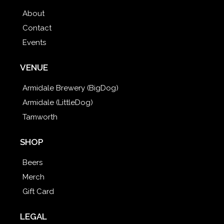
About
Contact
Events
VENUE
Armidale Brewery (BigDog)
Armidale (LittleDog)
Tamworth
SHOP
Beers
Merch
Gift Card
LEGAL