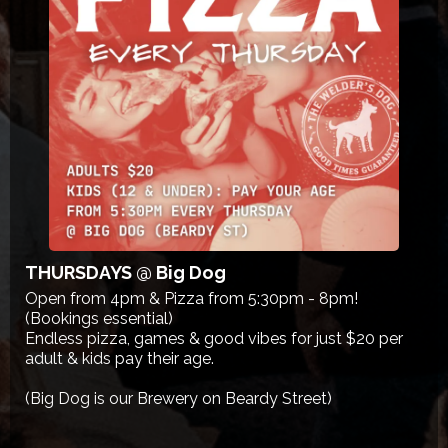
THURSDAYS @ Big Dog
Open from 4pm & Pizza from 5:30pm - 8pm!
(Bookings essential)
Endless pizza, games & good vibes for just $20 per
adult & kids pay their age.
(Big Dog is our Brewery on Beardy Street)