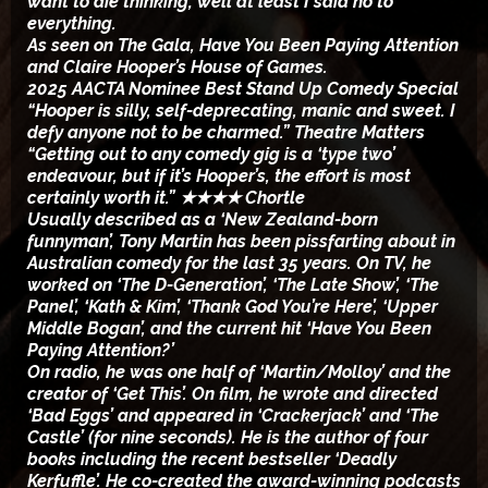
want to die thinking; well at least I said no to
everything.
As seen on The Gala, Have You Been Paying Attention
and Claire Hooper’s House of Games.
2025 AACTA Nominee Best Stand Up Comedy Special
“Hooper is silly, self-deprecating, manic and sweet. I
defy anyone not to be charmed.” Theatre Matters
“Getting out to any comedy gig is a ‘type two’
endeavour, but if it’s Hooper’s, the effort is most
certainly worth it.” ★★★★ Chortle
Usually described as a ‘New Zealand-born
funnyman’, Tony Martin has been pissfarting about in
Australian comedy for the last 35 years. On TV, he
worked on ‘The D-Generation’, ‘The Late Show’, ‘The
Panel’, ‘Kath & Kim’, ‘Thank God You’re Here’, ‘Upper
Middle Bogan’, and the current hit ‘Have You Been
Paying Attention?’
On radio, he was one half of ‘Martin/Molloy’ and the
creator of ‘Get This’. On film, he wrote and directed
‘Bad Eggs’ and appeared in ‘Crackerjack’ and ‘The
Castle’ (for nine seconds). He is the author of four
books including the recent bestseller ‘Deadly
Kerfuffle’. He co-created the award-winning podcasts