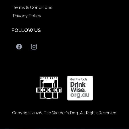
Terms & Conditions
Privacy Policy
FOLLOW US
Copyright 2026. The Welder's Dog. All Rights Reserved.