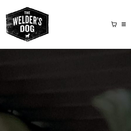
Upcoming Events