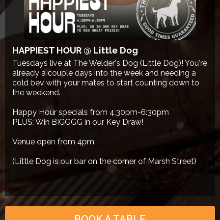
HAPPIEST HOUR @ Little Dog
Tuesdays live at The Welder's Dog (Little Dog)! You're
already a couple days into the week and needing a
cold bev with your mates to start counting down to
the weekend.
Happy Hour specials from 4:30pm-6:30pm
PLUS: Win BIGGGG in our Key Draw!
Venue open from 4pm
(Little Dog is our bar on the corner of Marsh Street)
BOOK A TABLE