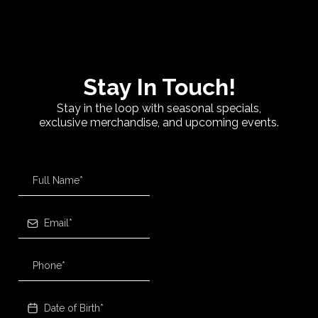
Stay In Touch!
Stay in the loop with seasonal specials,
exclusive merchandise, and upcoming events.