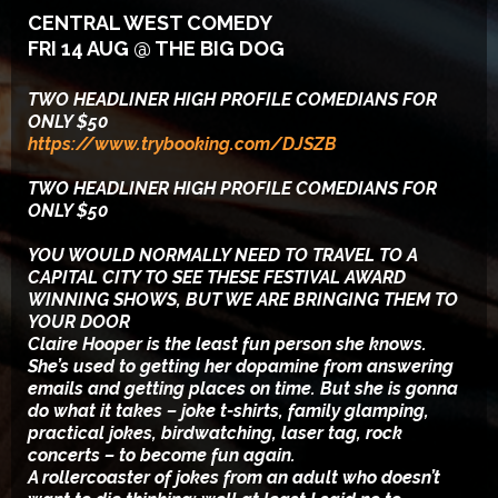
CENTRAL WEST COMEDY
FRI 14 AUG @ THE BIG DOG
TWO HEADLINER HIGH PROFILE COMEDIANS FOR
ONLY $50
https://www.trybooking.com/DJSZB
TWO HEADLINER HIGH PROFILE COMEDIANS FOR
ONLY $50
YOU WOULD NORMALLY NEED TO TRAVEL TO A
CAPITAL CITY TO SEE THESE FESTIVAL AWARD
WINNING SHOWS, BUT WE ARE BRINGING THEM TO
YOUR DOOR
Claire Hooper is the least fun person she knows.
She’s used to getting her dopamine from answering
emails and getting places on time. But she is gonna
do what it takes – joke t-shirts, family glamping,
practical jokes, birdwatching, laser tag, rock
concerts – to become fun again.
A rollercoaster of jokes from an adult who doesn’t