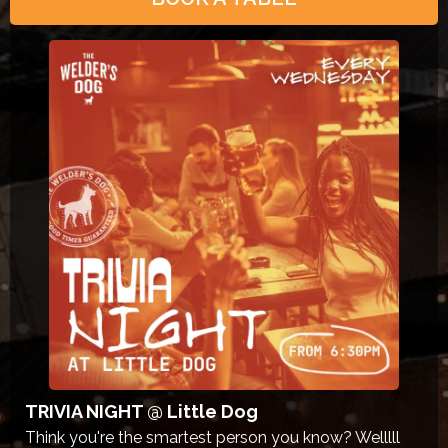
TRIVIA NIGHT @ Little Dog
Think you're the smartest person you know? Welllll