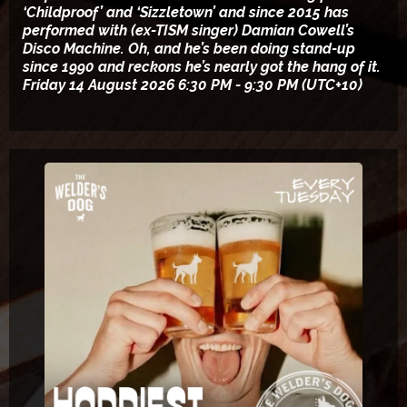
‘Childproof’ and ‘Sizzletown’ and since 2015 has
performed with (ex-TISM singer) Damian Cowell’s
Disco Machine. Oh, and he’s been doing stand-up
since 1990 and reckons he’s nearly got the hang of it.
Friday 14 August 2026 6:30 PM - 9:30 PM (UTC+10)