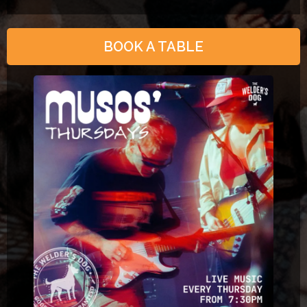
BOOK A TABLE