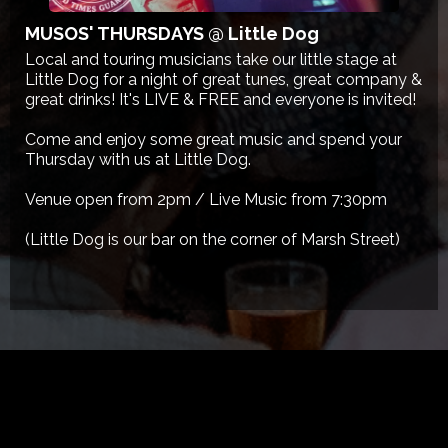
MUSOS' THURSDAYS @ Little Dog
Local and touring musicians take our little stage at
Little Dog for a night of great tunes, great company &
great drinks! It's LIVE & FREE and everyone is invited!
Come and enjoy some great music and spend your
Thursday with us at Little Dog.
Venue open from 2pm / Live Music from 7:30pm
(Little Dog is our bar on the corner of Marsh Street)