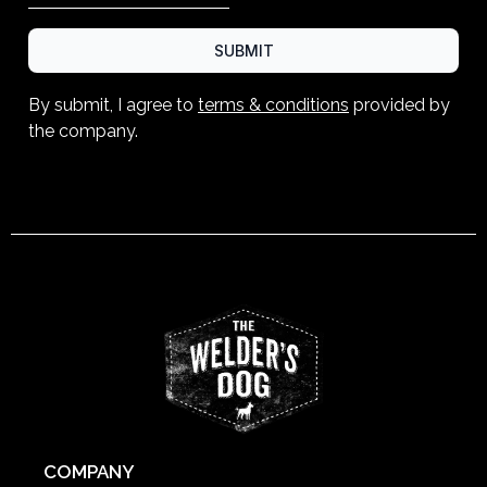
SUBMIT
By submit, I agree to
terms & conditions
provided by
the company.
COMPANY