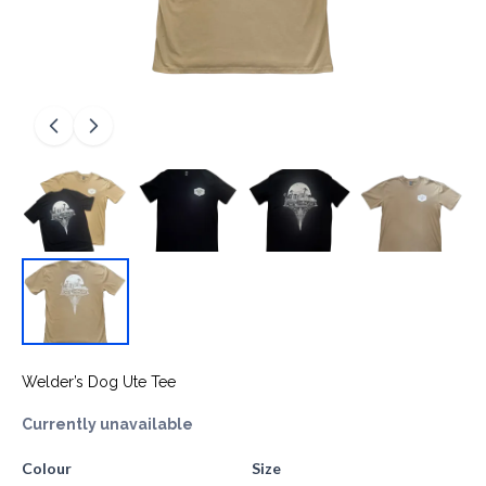
Welder’s Dog Ute Tee
Currently unavailable
Colour
Size