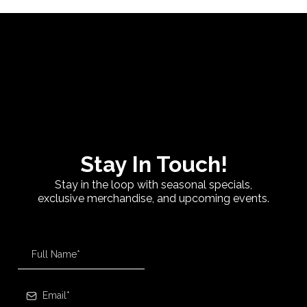
Stay In Touch!
Stay in the loop with seasonal specials,
exclusive merchandise, and upcoming events.