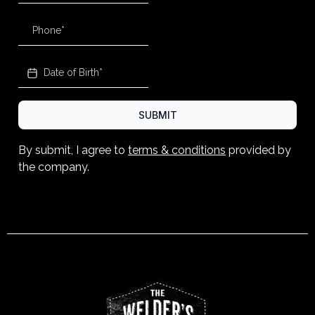
SUBMIT
By submit, I agree to
terms & conditions
provided by
the company.