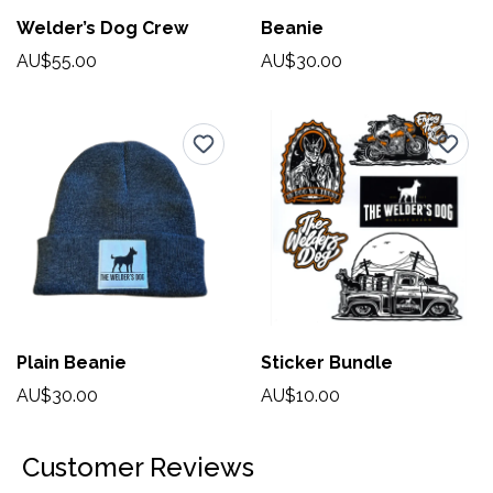
Welder’s Dog Crew
Beanie
AU$55.00
AU$30.00
Plain Beanie
Sticker Bundle
AU$30.00
AU$10.00
Customer Reviews