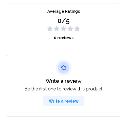
Average Ratings
0/5
0 reviews
Write a review
Be the first one to review this product
Write a review