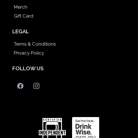
Merch
Gift Card
LEGAL
Terms & Conditions
Privacy Policy
FOLLOW US