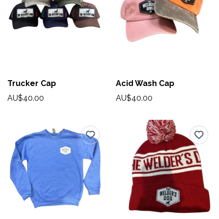
Trucker Cap
Acid Wash Cap
AU$40.00
AU$40.00