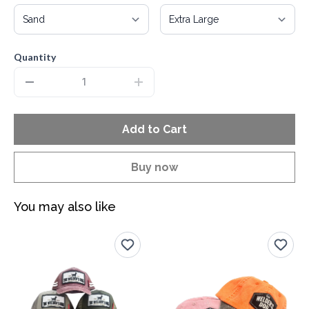
Quantity
Add to Cart
Buy now
You may also like