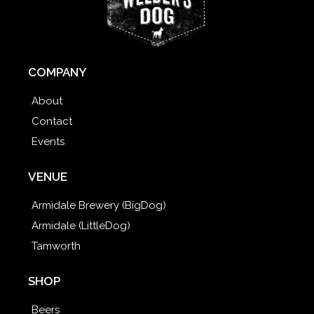
COMPANY
About
Contact
Events
VENUE
Armidale Brewery (BigDog)
Armidale (LittleDog)
Tamworth
SHOP
Beers