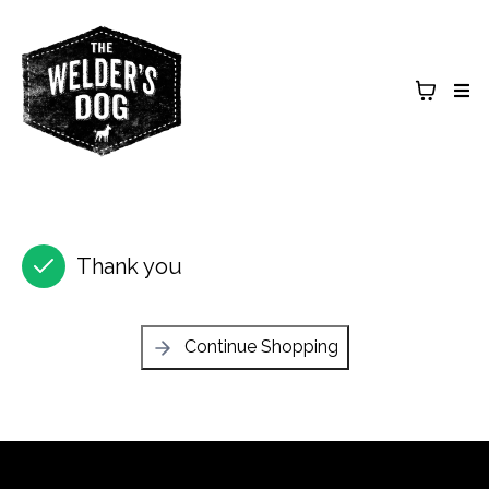
Thank you
Continue Shopping