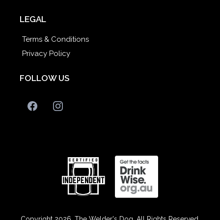
LEGAL
Terms & Conditions
Privacy Policy
FOLLOW US
Copyright 2026. The Welder's Dog. All Rights Reserved.