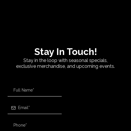
Stay In Touch!
Stay in the loop with seasonal specials,
exclusive merchandise, and upcoming events.