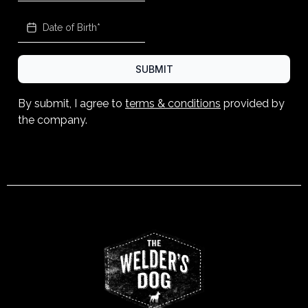
SUBMIT
By submit, I agree to
terms & conditions
provided by
the company.