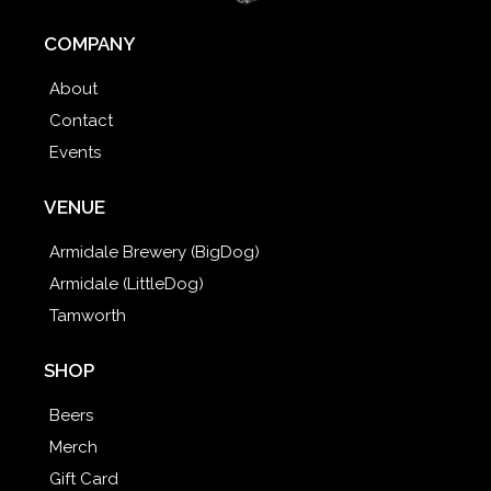
COMPANY
About
Contact
Events
VENUE
Armidale Brewery (BigDog)
Armidale (LittleDog)
Tamworth
SHOP
Beers
Merch
Gift Card