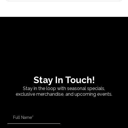
Stay In Touch!
Stay in the loop with seasonal specials,
exclusive merchandise, and upcoming events.