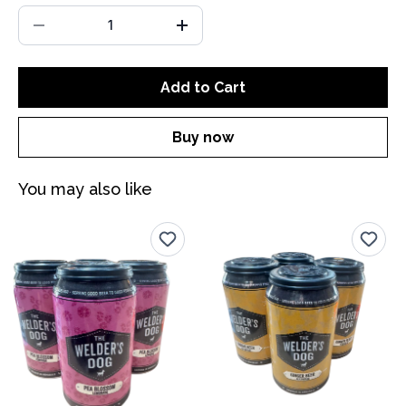
Add to Cart
Buy now
You may also like