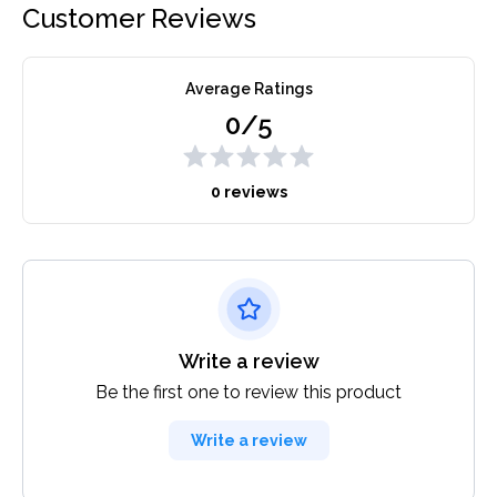
Customer Reviews
Average Ratings
0/5
0 reviews
Write a review
Be the first one to review this product
Write a review