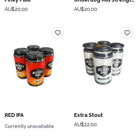
AU$20.00
AU$20.00
RED IPA
Extra Stout
AU$22.00
Currently unavailable