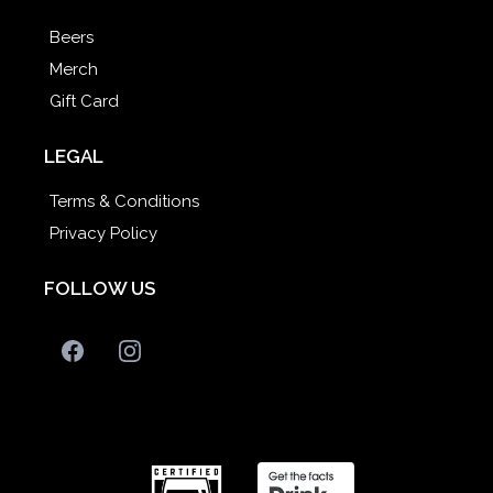
Beers
Merch
Gift Card
LEGAL
Terms & Conditions
Privacy Policy
FOLLOW US