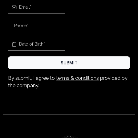
SUBMIT
By submit, I agree to
terms & conditions
provided by
the company.