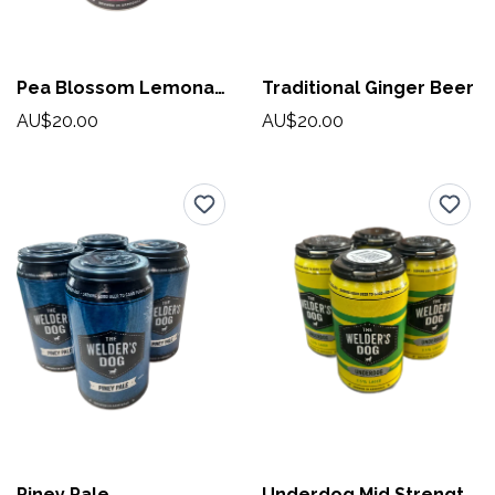
Pea Blossom Lemonade
Traditional Ginger Beer
AU$20.00
AU$20.00
Piney Pale
Underdog Mid Strength Lager