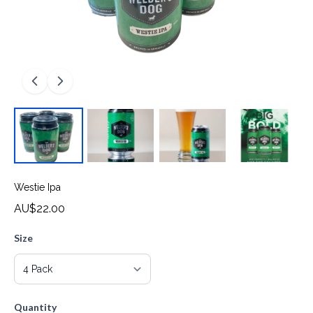
Westie Ipa
AU$22.00
Size
Quantity