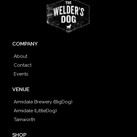
COMPANY
About
Contact
Events
VENUE
Armidale Brewery (BigDog)
Armidale (LittleDog)
Tamworth
SHOP