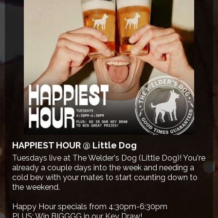
HAPPIEST HOUR @ Little Dog
Tuesdays live at The Welder's Dog (Little Dog)! You're
already a couple days into the week and needing a
cold bev with your mates to start counting down to
the weekend.
Happy Hour specials from 4:30pm-6:30pm
PLUS: Win BIGGGG in our Key Draw!