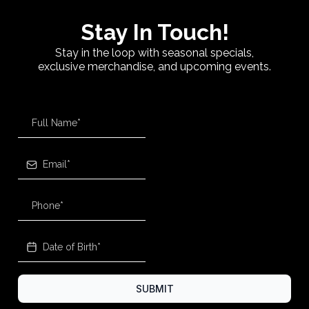
Stay In Touch!
Stay in the loop with seasonal specials,
exclusive merchandise, and upcoming events.
SUBMIT