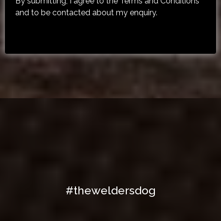
By submitting, I agree to the Terms and Conditions
and to be contacted about my enquiry.
Share Your Moment With Us On
Social!
#theweldersdog