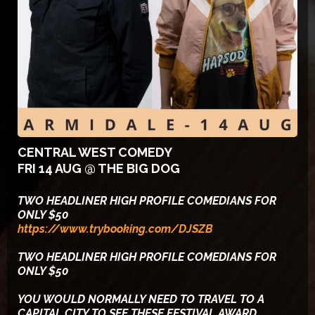
CENTRAL WEST COMEDY
FRI 14 AUG @ THE BIG DOG
TWO HEADLINER HIGH PROFILE COMEDIANS FOR
ONLY $50
https://www.trybooking.com/DJSZB
TWO HEADLINER HIGH PROFILE COMEDIANS FOR
ONLY $50
YOU WOULD NORMALLY NEED TO TRAVEL TO A
CAPITAL CITY TO SEE THESE FESTIVAL AWARD