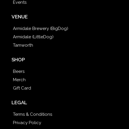
Events
VENUE
Armidale Brewery (BigDog)
Armidale (LittleDog)
Tamworth
SHOP
Beers
Merch
Gift Card
LEGAL
Terms & Conditions
Privacy Policy