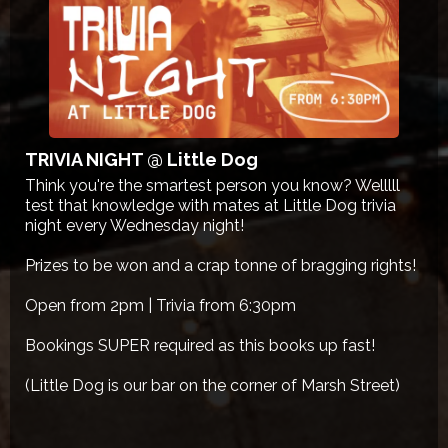
TRIVIA NIGHT @ Little Dog
Think you're the smartest person you know? Welllll
test that knowledge with mates at Little Dog trivia
night every Wednesday night!
Prizes to be won and a crap tonne of bragging rights!
Open from 2pm | Trivia from 6:30pm
Bookings SUPER required as this books up fast!
(Little Dog is our bar on the corner of Marsh Street)