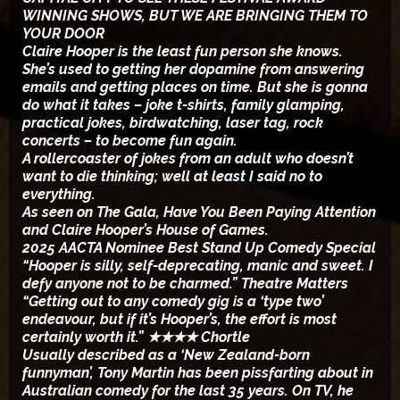
WINNING SHOWS, BUT WE ARE BRINGING THEM TO
YOUR DOOR
Claire Hooper is the least fun person she knows.
She’s used to getting her dopamine from answering
emails and getting places on time. But she is gonna
do what it takes – joke t-shirts, family glamping,
practical jokes, birdwatching, laser tag, rock
concerts – to become fun again.
A rollercoaster of jokes from an adult who doesn’t
want to die thinking; well at least I said no to
everything.
As seen on The Gala, Have You Been Paying Attention
and Claire Hooper’s House of Games.
2025 AACTA Nominee Best Stand Up Comedy Special
“Hooper is silly, self-deprecating, manic and sweet. I
defy anyone not to be charmed.” Theatre Matters
“Getting out to any comedy gig is a ‘type two’
endeavour, but if it’s Hooper’s, the effort is most
certainly worth it.” ★★★★ Chortle
Usually described as a ‘New Zealand-born
funnyman’, Tony Martin has been pissfarting about in
Australian comedy for the last 35 years. On TV, he