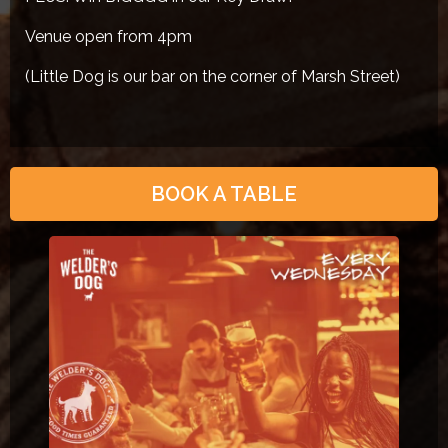
Venue open from 4pm
(Little Dog is our bar on the corner of Marsh Street)
BOOK A TABLE