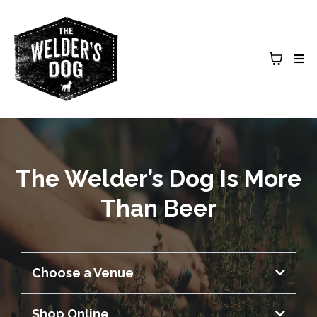
The Welder’s Dog Is More
Than Beer
Choose a Venue
Armidale Brewery & Entertainment
Shop Online