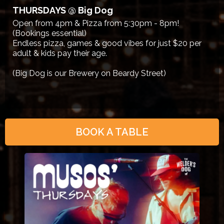
THURSDAYS @ Big Dog
Open from 4pm & Pizza from 5:30pm - 8pm!
(Bookings essential)
Endless pizza, games & good vibes for just $20 per
adult & kids pay their age.
(Big Dog is our Brewery on Beardy Street)
BOOK A TABLE