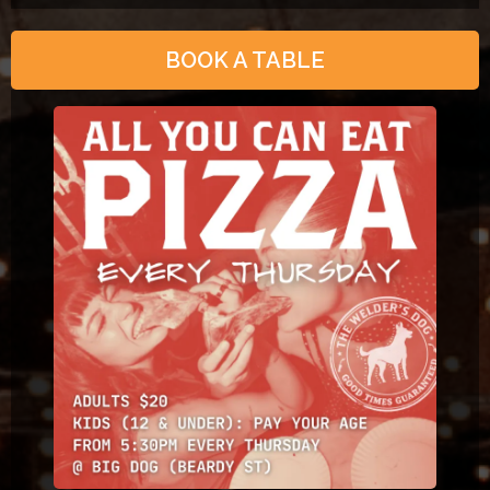
BOOK A TABLE