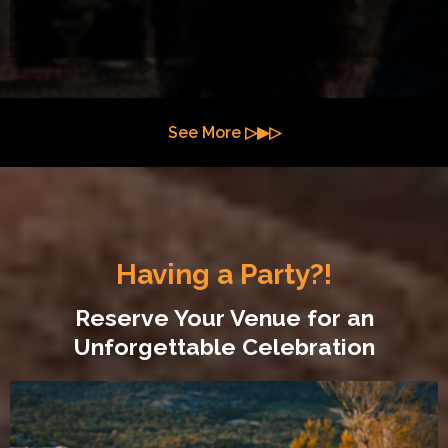
See More ▷▶▷
Having a Party?!
Reserve Your Venue for an
Unforgettable Celebration