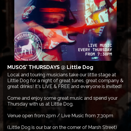
MUSOS' THURSDAYS @ Little Dog
Local and touring musicians take our little stage at
Little Dog for a night of great tunes, great company &
great drinks! It's LIVE & FREE and everyone is invited!
Come and enjoy some great music and spend your
Thursday with us at Little Dog.
Venue open from 2pm / Live Music from 7:30pm
(Little Dog is our bar on the corner of Marsh Street)