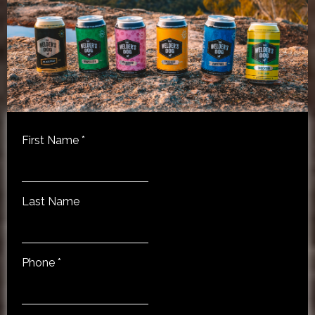
First Name
*
Last Name
Phone
*