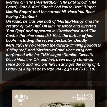
worked on ‘The D-Generation’, ‘The Late Show’, ‘The
Panel’, ‘Kath & Kim’, ‘Thank God You’re Here’, ‘Upper
Middle Bogan’, and the current hit ‘Have You Been
Paying Attention?’
On radio, he was one half of ‘Martin/Molloy’ and the
creator of ‘Get This’. On film, he wrote and directed
‘Bad Eggs’ and appeared in ‘Crackerjack’ and ‘The
Castle’ (for nine seconds). He is the author of four
books including the recent bestseller ‘Deadly
Kerfuffle’. He co-created the award-winning podcasts
‘Childproof’ and ‘Sizzletown’ and since 2015 has
performed with (ex-TISM singer) Damian Cowell’s
Disco Machine. Oh, and he’s been doing stand-up
since 1990 and reckons he’s nearly got the hang of it.
Friday 14 August 2026 6:30 PM - 9:30 PM (UTC+10)