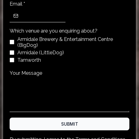
Email
*
Which venue are you enquiring about?
Armidale Brewery & Entertainment Centre
(BigDog)
Armidale (LittleDog)
Tamworth
Your Message
SUBMIT