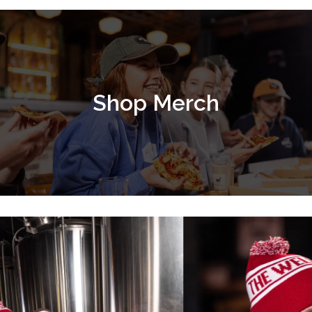
Shop Merch