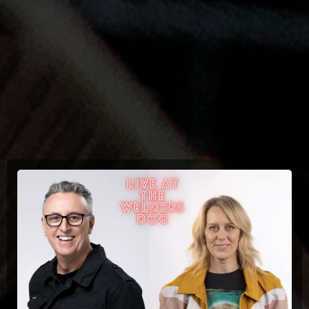
Upcoming Events