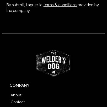
By submit, I agree to
terms & conditions
provided by
the company.
COMPANY
About
Contact