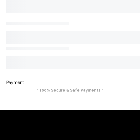
Payment
* 100% Secure & Safe Payments *