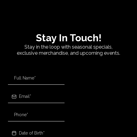
Stay In Touch!
Stay in the loop with seasonal specials,
exclusive merchandise, and upcoming events.