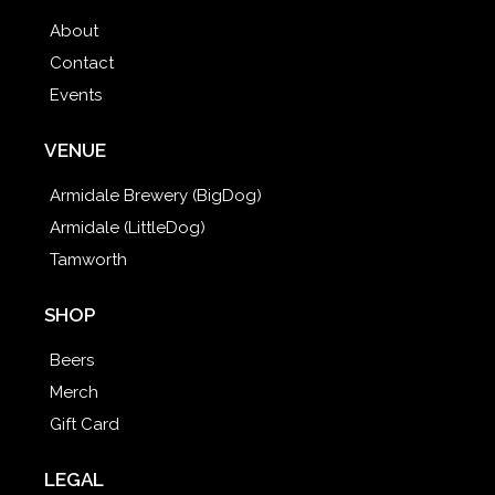
About
Contact
Events
VENUE
Armidale Brewery (BigDog)
Armidale (LittleDog)
Tamworth
SHOP
Beers
Merch
Gift Card
LEGAL