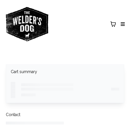
Cart summary
Contact