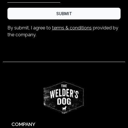
SUBMIT
By submit, I agree to
terms & conditions
provided by
the company.
COMPANY